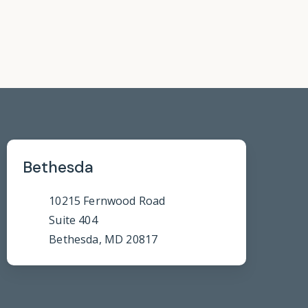
Bethesda
10215 Fernwood Road
Suite 404
Bethesda, MD 20817