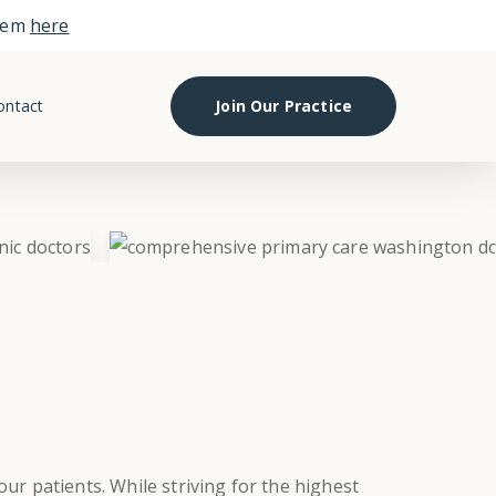
them
here
ontact
Join Our Practice
ur patients. While striving for the highest