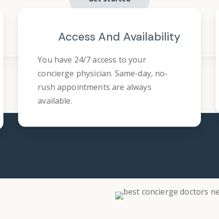
Access And Availability
You have 24/7 access to your
concierge physician. Same-day, no-
rush appointments are always
available.