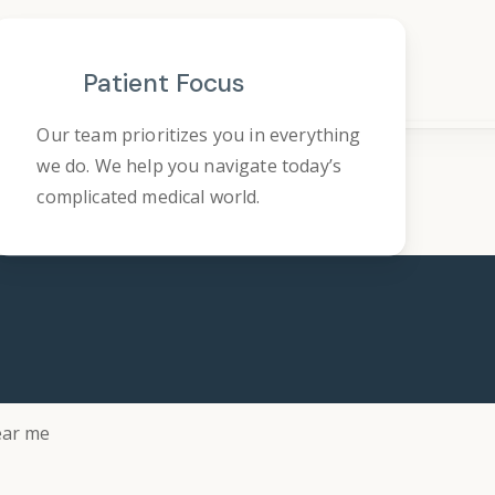
Patient Focus
Our team prioritizes you in everything
we do. We help you navigate today’s
complicated medical world.