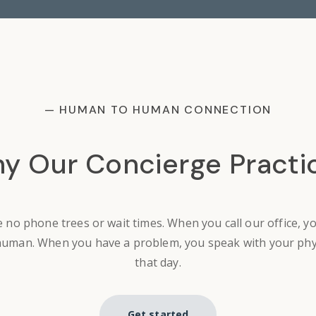
— HUMAN TO HUMAN CONNECTION
y Our Concierge Practi
 no phone trees or wait times. When you call our office, y
human. When you have a problem, you speak with your phy
that day.
Get started