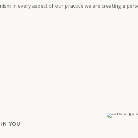
anism in every aspect of our practice we are creating a per
 IN YOU