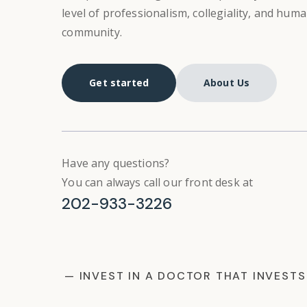
level of professionalism, collegiality, and hum
community.
Get started
About Us
Have any questions?
You can always call our front desk at
202-933-3226
— INVEST IN A DOCTOR THAT INVESTS