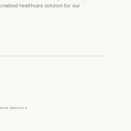
sonalized healthcare solution for our