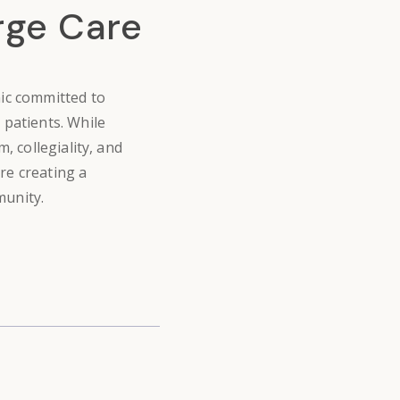
rge Care
nic
committed to
 patients. While
, collegiality, and
re creating a
munity.