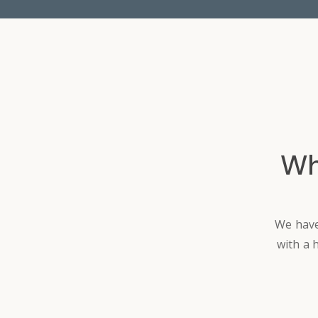
Wh
We have
with a 