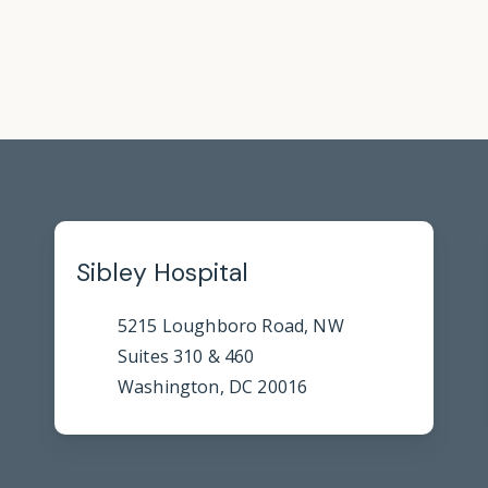
Sibley Hospital
5215 Loughboro Road, NW
Suites 310 & 460
Washington, DC 20016