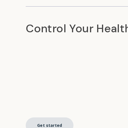
Control Your Healt
Get started