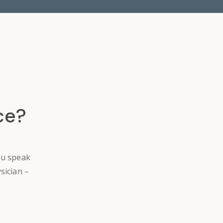
ce?
ou speak
sician –