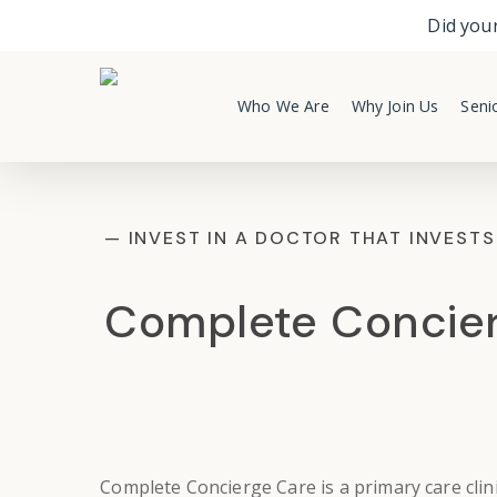
Skip
Did your
to
main
content
Who We Are
Why Join Us
Senio
— INVEST IN A DOCTOR THAT INVESTS
Complete Concie
Complete Concierge Care
is a
primary care clin