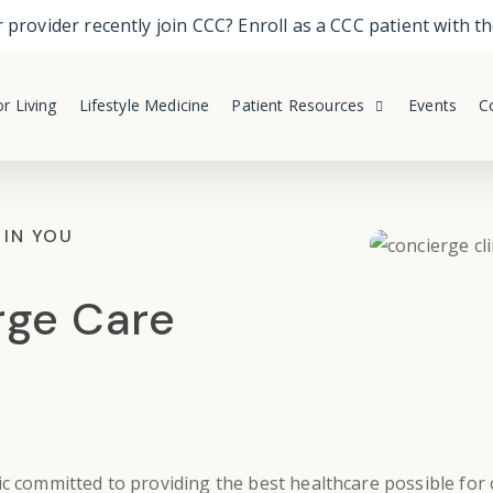
 provider recently join CCC? Enroll as a CCC patient with 
r Living
Lifestyle Medicine
Patient Resources
Events
C
 IN YOU
rge Care
ic
committed to providing the best healthcare possible for o