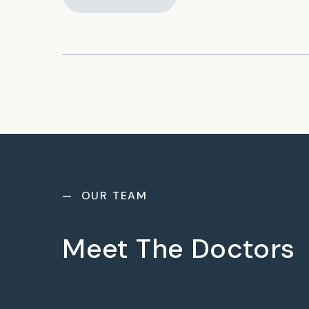
— OUR TEAM
Meet The Doctors