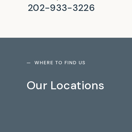
202-933-3226
— WHERE TO FIND US
Our Locations