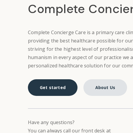
Complete Concie
Complete Concierge Care is
a
primary care cli
providing the best healthcare possible for our
striving for the highest level of professionalism
humanism in every aspect of our practice we a
personalized healthcare solution for our com
Get started
About Us
Have any questions?
You can always call our front desk at