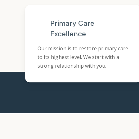
Primary Care
Excellence
Our mission is to restore primary care
to its highest level. We start with a
strong relationship with you.