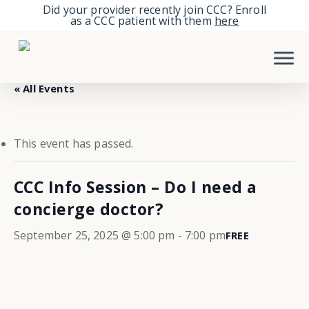
Skip
Did your provider recently join CCC? Enroll
as a CCC patient with them
here
to
Men
main
content
« All Events
This event has passed.
CCC Info Session – Do I need a
concierge doctor?
September 25, 2025 @ 5:00 pm
-
7:00 pm
FREE