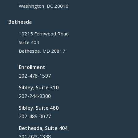
Washington, DC 20016
Bethesda
10215 Fernwood Road
Suite 404
Bethesda, MD 20817
Enrollment
202-478-1597
Sibley, Suite 310
202-244-9300
Sibley, Suite 460
202-489-0077
Bethesda, Suite 404
301-923-1338