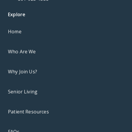
Explore
Home
Who Are We
Why Join Us?
Senior Living
Patient Resources
FAQs