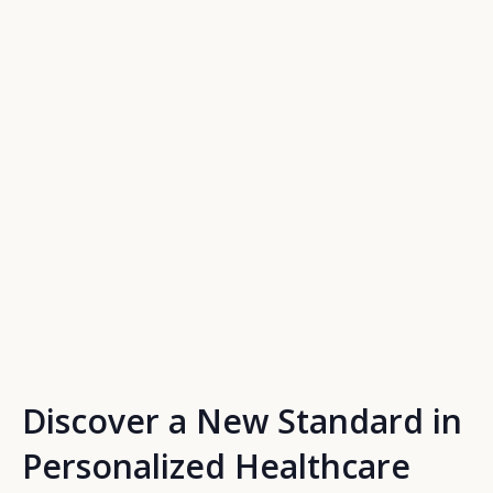
Discover a New Standard in
Personalized Healthcare