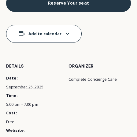
Reserve Your seat
Add to calendar
DETAILS
ORGANIZER
Date:
Complete Concierge Care
September 25, 2025
Time:
5:00 pm - 7:00 pm
Cost:
Free
Website: