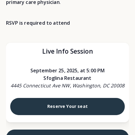
primary care physician
.
RSVP is required to attend
Live Info Session
September 25, 2025, at 5:00 PM
Sfoglina Restaurant
4445 Connecticut Ave NW, Washington, DC 20008
Reserve Your seat