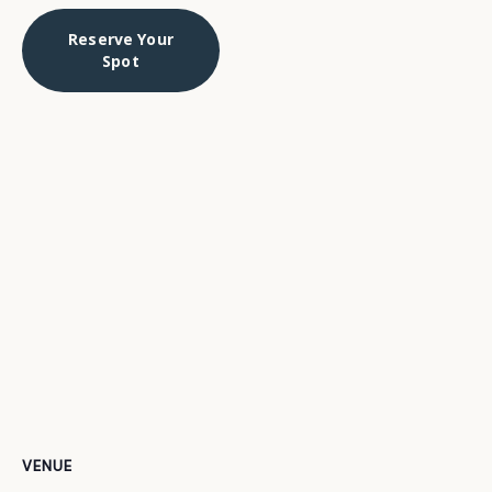
Reserve Your
Spot
VENUE