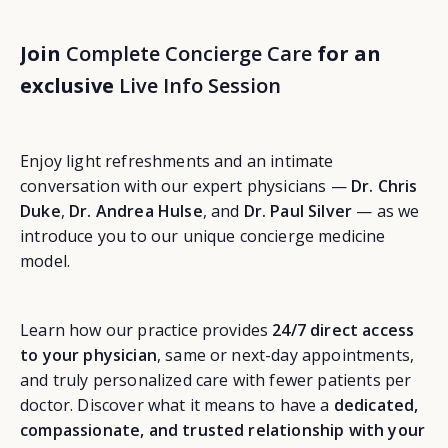
Join
Complete Concierge Care
for an
exclusive
Live Info Session
Enjoy light refreshments and an intimate
conversation with our expert physicians —
Dr. Chris
Duke
,
Dr. Andrea Hulse
, and
Dr. Paul Silver
— as we
introduce you to our unique concierge medicine
model.
Learn how our practice provides
24/7 direct access
to your physician
, same or next-day appointments,
and truly personalized care with fewer patients per
doctor. Discover what it means to have a
dedicated,
compassionate, and trusted relationship with your