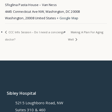
Sfoglina Pasta House – Van Ness
4445 Connecticut Ave NW, Washington, DC 20008
Washington
,
20008
United States
+ Google Map
CCC Info Session – Do I need a concierge
Making A Plan For Aging
doctor?
Well
Sibley Hospital
5215 Loughboro Road, NW
Suites 310 & 460