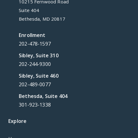
10215 Fernwood Road
Suite 404
Bethesda, MD 20817
Enrollment
202-478-1597
Sibley, Suite 310
202-244-9300
Sibley, Suite 460
202-489-0077
Bethesda, Suite 404
301-923-1338
Explore