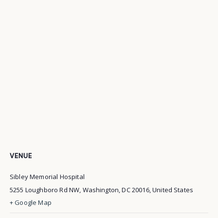
VENUE
Sibley Memorial Hospital
5255 Loughboro Rd NW, Washington, DC 20016, United States
+ Google Map