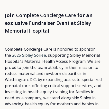
Join
Complete Concierge Care
for an
exclusive
Fundraiser Event at Sibley
Memorial Hospital
Complete Concierge Care is honored to sponsor
the
2025 Sibley Soiree
, supporting Sibley Memorial
Hospital’s Maternal Health Access Program. We are
proud to join the team at Sibley in their mission to
reduce maternal and newborn disparities in
Washington, D.C. by expanding access to specialized
prenatal care, offering critical support services, and
investing in health equity training for families in
need. As a company, we stand alongside Sibley in
advancing health equity for mothers and babies in