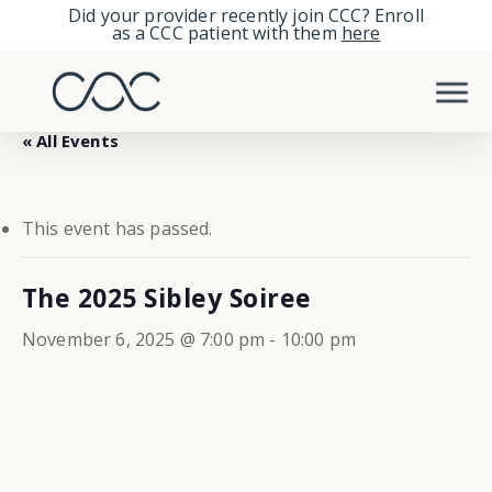
Skip
Did your provider recently join CCC? Enroll
as a CCC patient with them
here
to
Men
main
content
« All Events
This event has passed.
The 2025 Sibley Soiree
November 6, 2025 @ 7:00 pm
-
10:00 pm