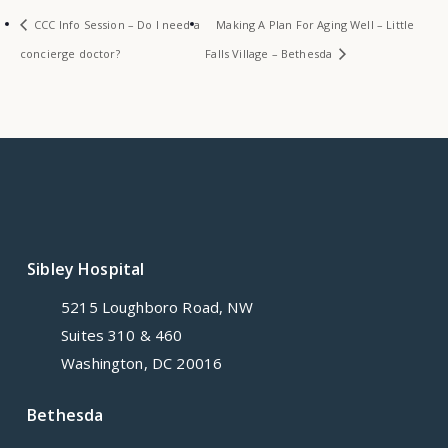
CCC Info Session – Do I need a
Making A Plan For Aging Well – Little
concierge doctor?
Falls Village – Bethesda
Sibley Hospital
5215 Loughboro Road, NW
Suites 310 & 460
Washington, DC 20016
Bethesda