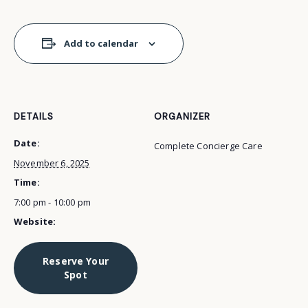
Add to calendar
DETAILS
ORGANIZER
Date:
Complete Concierge Care
November 6, 2025
Time:
7:00 pm - 10:00 pm
Website:
Reserve Your
Spot