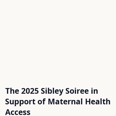
The 2025 Sibley Soiree in
Support of Maternal Health
Access