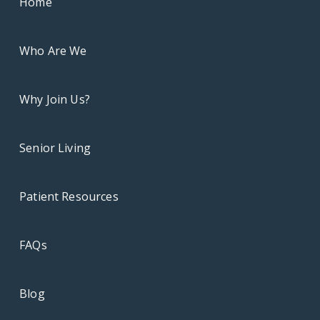
Home
Who Are We
Why Join Us?
Senior Living
Patient Resources
FAQs
Blog