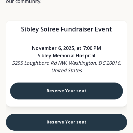
our community.
Sibley Soiree Fundraiser Event
November 6, 2025, at 7:00 PM
Sibley Memorial Hospital
5255 Loughboro Rd NW, Washington, DC 20016,
United States
Reserve Your seat
Reserve Your seat