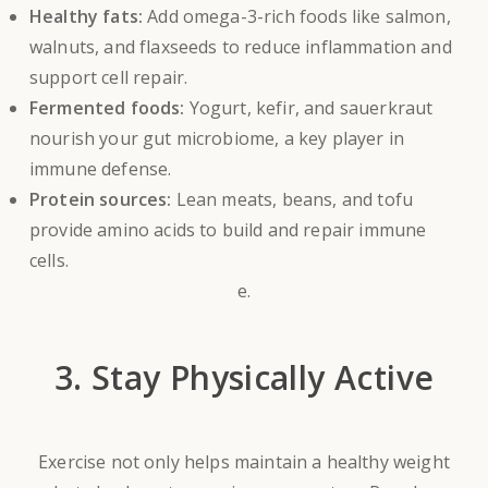
Healthy fats:
Add omega-3-rich foods like salmon,
walnuts, and flaxseeds to reduce inflammation and
support cell repair.
Fermented foods:
Yogurt, kefir, and sauerkraut
nourish your gut microbiome, a key player in
immune defense.
Protein sources:
Lean meats, beans, and tofu
provide amino acids to build and repair immune
cells.
e.
3. Stay Physically Active
Exercise not only helps maintain a healthy weight