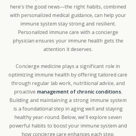
here’s the good news—the right habits,
combined
with personalized medical guidance, can help your
immune system stay strong and resilient.
Personalized immune care with a concierge
physician ensures your immune health gets the
attention it deserves.
Concierge medicine plays a significant role in
optimizing immune health by offering tailored care
through regular lab work, nutritional advice, and
proactive
management of chronic conditions
.
Building and maintaining a strong immune system
is a foundational step in aging well and staying
healthy year-round. Below, we’ll explore seven
powerful habits to boost your immune system and
how concierge care enhances each step.