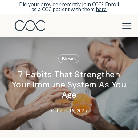
Skip
Did your provider recently join CCC? Enroll
as a CCC patient with them
here
to
Men
main
content
News
7 Habits That Strengthen
Your Immune System As You
Age
October 16, 2025