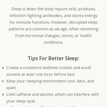
Sleep is when the body repairs cells, produces
infection-fighting antibodies, and stores energy
for immune functions. However, disrupted sleep
patterns are common as we age, often stemming
from hormonal changes, stress, or health
conditions.
Tips For Better Sleep:
Create a consistent bedtime routine and avoid
screens at least one hour before bed.
Keep your sleeping environment cool, dark, and
quiet.
Limit caffeine and alcohol, which can interfere with
your sleep cycle.