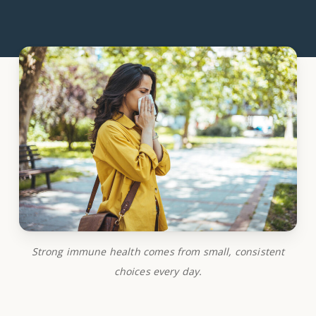
Strong immune health comes from small, consistent
choices every day.