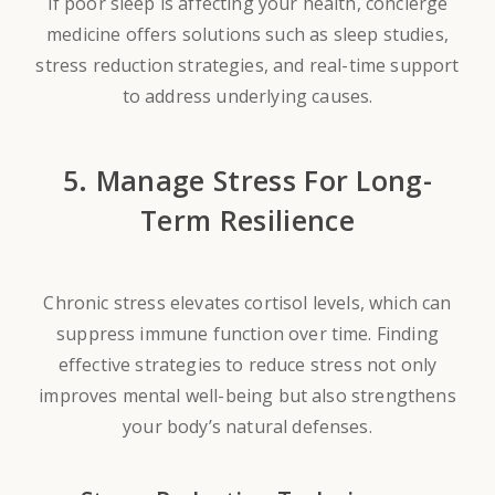
If poor sleep is affecting your health, concierge
medicine offers solutions such as sleep studies,
stress reduction strategies, and real-time support
to address underlying causes.
5. Manage Stress For Long-
Term Resilience
Chronic stress elevates cortisol levels, which can
suppress immune function over time. Finding
effective strategies to reduce stress not only
improves mental well-being but also strengthens
your body’s natural defenses.