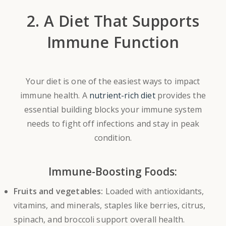
2. A Diet That Supports
Immune Function
Your diet is one of the easiest ways to impact
immune health. A
nutrient-rich diet
provides the
essential building blocks your immune system
needs to fight off infections and stay in peak
condition.
Immune-Boosting Foods:
Fruits and vegetables:
Loaded with antioxidants,
vitamins, and minerals, staples like berries, citrus,
spinach, and broccoli support overall health.