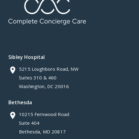
Sibley Hospital
5215 Loughboro Road, NW
Suites 310 & 460
Washington, DC 20016
Bethesda
10215 Fernwood Road
Suite 404
Bethesda, MD 20817