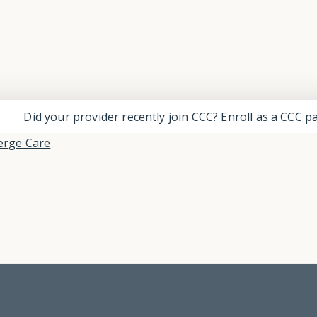
Did your provider recently join CCC? Enroll as a CCC 