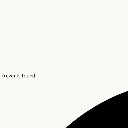
0 events found.