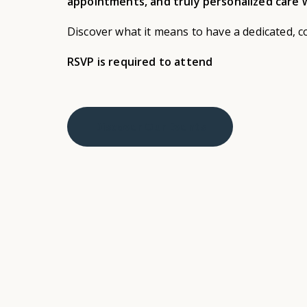
appointments, and truly personalized care w
Discover what it means to have a dedicated, c
RSVP is required to attend
Discover Our Events