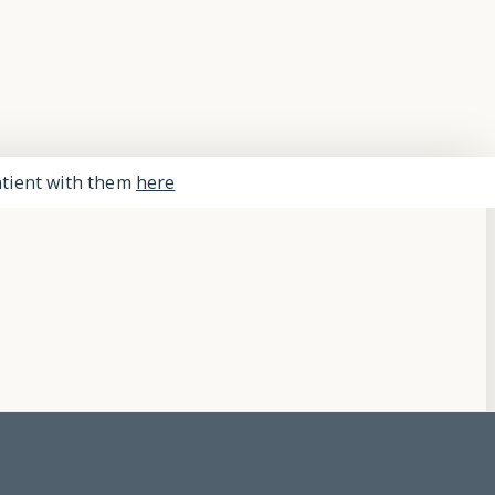
Close
Menu
patient with them
here