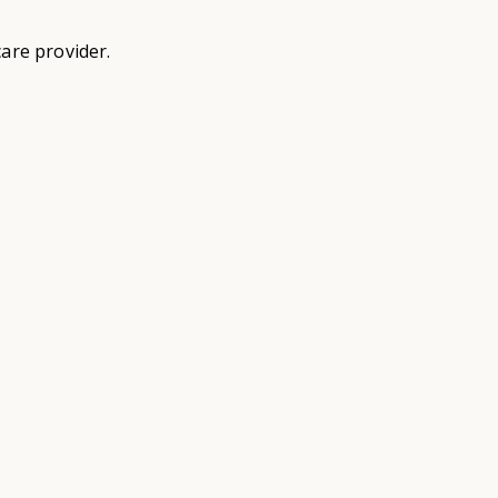
are provider.