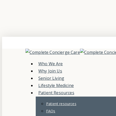
Skip
to
main
content
Menu
Who We Are
Why Join Us
Senior Living
Lifestyle Medicine
Patient Resources
Patient resources
FAQs