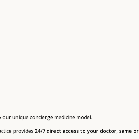
o our unique concierge medicine model.
actice provides
24/7 direct access to your doctor, same o