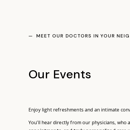
— MEET OUR DOCTORS IN YOUR NEI
Our Events
Enjoy light refreshments and an intimate con
You’ll hear directly from our physicians, who