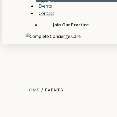
Blog
Events
Contact
Join Our Practice
HOME
/
EVENTS