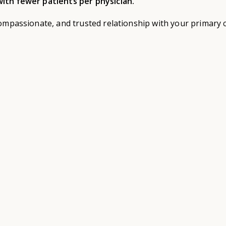
ith fewer patients per physician.
ompassionate, and trusted relationship with your primary c