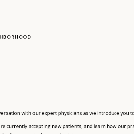
GHBORHOOD
versation with our expert physicians as we introduce you t
 are currently accepting new patients, and learn how our pr